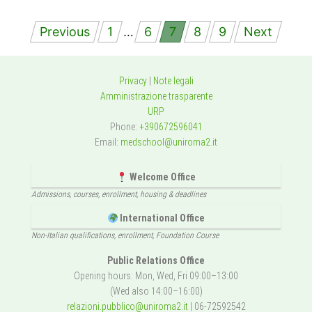
Posts
Previous
1
…
6
7
8
9
Next
navigation
Privacy
|
Note legali
Amministrazione trasparente
URP
Phone:
+390672596041
Email:
medschool@uniroma2.it
Welcome Office
Admissions, courses, enrollment, housing & deadlines
International Office
Non-Italian qualifications, enrollment, Foundation Course
Public Relations Office
Opening hours: Mon, Wed, Fri 09:00–13:00
(Wed also 14:00–16:00)
relazioni.pubblico@uniroma2.it
| 06-72592542