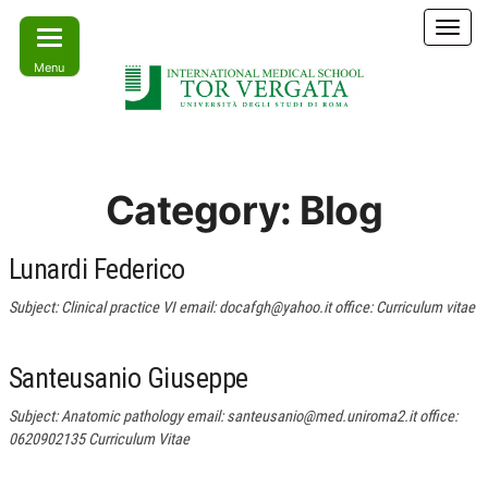
Skip
T
to
o
Menu
the
g
g
content
l
e
Learn
IMS –
n
today –
International
a
Lead
Category:
Blog
tomorrow
v
Medical
i
School Tor
g
Lunardi Federico
a
Vergata
t
Subject: Clinical practice VI email: docafgh@yahoo.it office: Curriculum vitae
i
o
n
Santeusanio Giuseppe
Subject: Anatomic pathology email: santeusanio@med.uniroma2.it office:
0620902135 Curriculum Vitae