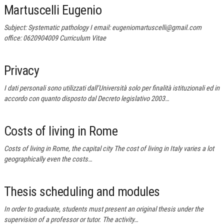
Martuscelli Eugenio
Subject: Systematic pathology I email: eugeniomartuscelli@gmail.com
office: 0620904009 Curriculum Vitae
Privacy
I dati personali sono utilizzati dall’Università solo per finalità istituzionali ed in
accordo con quanto disposto dal Decreto legislativo 2003…
Costs of living in Rome
Costs of living in Rome, the capital city The cost of living in Italy varies a lot
geographically even the costs…
Thesis scheduling and modules
In order to graduate, students must present an original thesis under the
supervision of a professor or tutor. The activity…