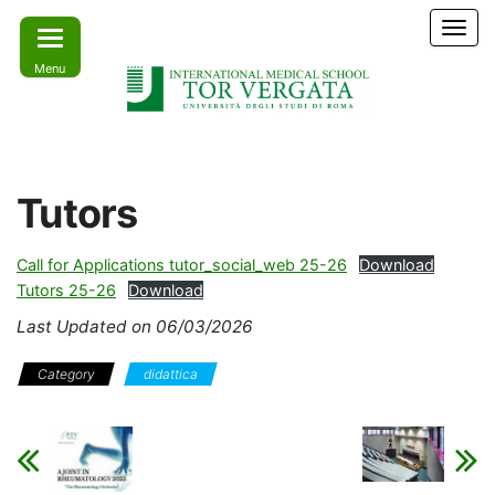
Skip
T
to
o
Menu
the
g
g
content
l
e
Learn
IMS –
n
today –
International
a
Lead
Tutors
tomorrow
v
Medical
i
School Tor
g
Call for Applications tutor_social_web 25-26
Download
a
Vergata
Tutors 25-26
Download
t
i
Last Updated on 06/03/2026
o
n
Category
didattica