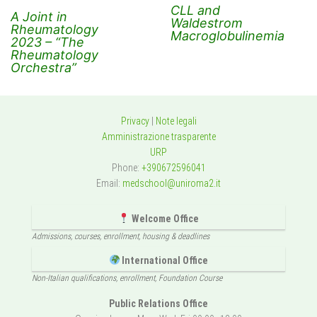
CLL and
A Joint in
Waldestrom
Rheumatology
Macroglobulinemia
2023 – “The
Rheumatology
Orchestra”
Privacy
|
Note legali
Amministrazione trasparente
URP
Phone:
+390672596041
Email:
medschool@uniroma2.it
Welcome Office
Admissions, courses, enrollment, housing & deadlines
International Office
Non-Italian qualifications, enrollment, Foundation Course
Public Relations Office