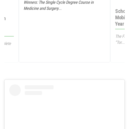
Winners: The Single Cycle Degree Course in
Medicine and Surgery...
Schola
Mobili
 in
Year M
The Facu
“Tor...
omplete