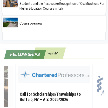
Students and the Respective Recognition of Qualifications For
Higher Education Courses in Italy
Course overview
View All
FELLOWSHIPS
Call for Scholarships/Travelships to
Buffalo, NY – A.Y. 2025/2026