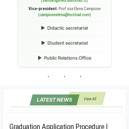
(
sarmati@med.uniroma2.it
)
Vice-president:
Prof.ssa Elena Campione
(
campioneelena@hotmail.com
)
Didactic secretariat
Student secretariat
Public Relations Office
View All
LATEST NEWS
Graduation Application Procedure |