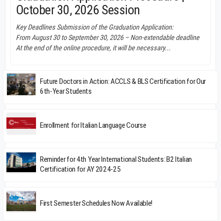
October 30, 2026 Session
Key Deadlines Submission of the Graduation Application:
From August 30 to September 30, 2026 – Non-extendable deadline
At the end of the online procedure, it will be necessary...
Future Doctors in Action: ACCLS & BLS Certification for Our
6th-Year Students
Enrollment for Italian Language Course
Reminder for 4th Year International Students: B2 Italian
Certification for AY 2024-25
First Semester Schedules Now Available!