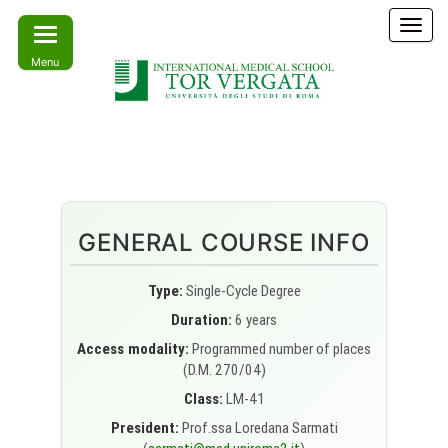
Skip
T
to
o
Menu
the
g
g
content
l
e
Learn
IMS –
n
today –
International
a
Lead
tomorrow
v
Medical
i
School Tor
g
GENERAL COURSE INFO
a
Vergata
t
i
Type:
Single-Cycle Degree
o
Duration:
6 years
n
Access modality:
Programmed number of places
(D.M. 270/04)
Class:
LM-41
President:
Prof.ssa Loredana Sarmati