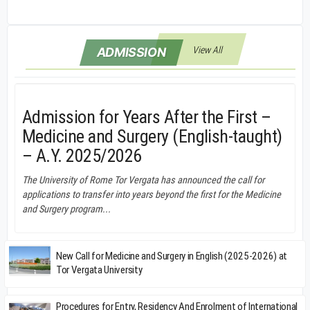
View All
ADMISSION
Admission for Years After the First –
Medicine and Surgery (English-taught)
– A.Y. 2025/2026
The University of Rome Tor Vergata has announced the call for
applications to transfer into years beyond the first for the Medicine
and Surgery program...
New Call for Medicine and Surgery in English (2025-2026) at
Tor Vergata University
Procedures for Entry, Residency And Enrolment of International