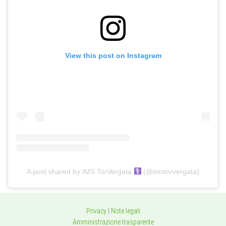
View this post on Instagram
A post shared by IMS TorVergata
(@imstorvergata)
Privacy
|
Note legali
Amministrazione trasparente