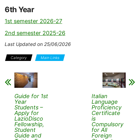
6th Year
1st semester 2026-27
2nd semester 2025-26
Last Updated on 25/06/2026
Category
Main Links
Guide for 1st
Italian
Year
Language
Students –
Proficiency
Apply for
Certificate
LazioDisco
is
Fellowship,
Compulsory
Student
for All
Guide and
Foreign