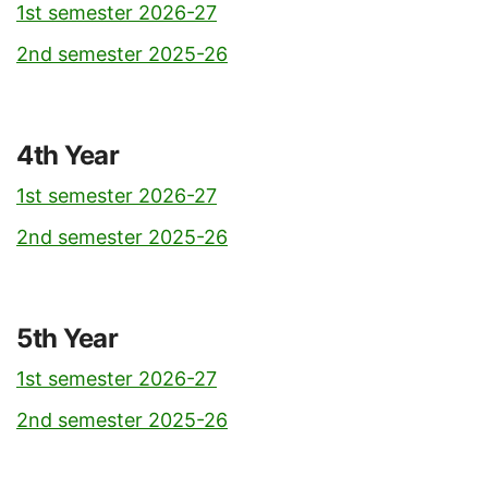
1st semester 2026-27
2nd semester 2025-26
4th Year
1st semester 2026-27
2nd semester 2025-26
5th Year
1st semester 2026-27
2nd semester 2025-26