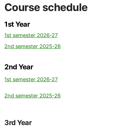
Course schedule
1st Year
1st semester 2026-27
2nd semester 2025-26
2nd Year
1st semester 2026-27
2nd semester 2025-26
3rd Year