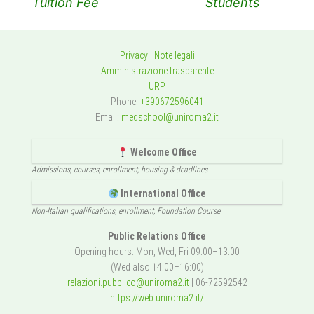
Tuition Fee
Students
Privacy
|
Note legali
Amministrazione trasparente
URP
Phone:
+390672596041
Email:
medschool@uniroma2.it
Welcome Office
Admissions, courses, enrollment, housing & deadlines
International Office
Non-Italian qualifications, enrollment, Foundation Course
Public Relations Office
Opening hours: Mon, Wed, Fri 09:00–13:00
(Wed also 14:00–16:00)
relazioni.pubblico@uniroma2.it
| 06-72592542
https://web.uniroma2.it/