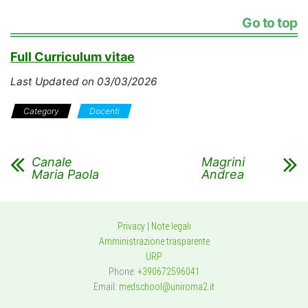
Go to top
Full Curriculum vitae
Last Updated on 03/03/2026
Category
Docenti
Canale
Magrini
Maria Paola
Andrea
Privacy
|
Note legali
Amministrazione trasparente
URP
Phone:
+390672596041
Email:
medschool@uniroma2.it