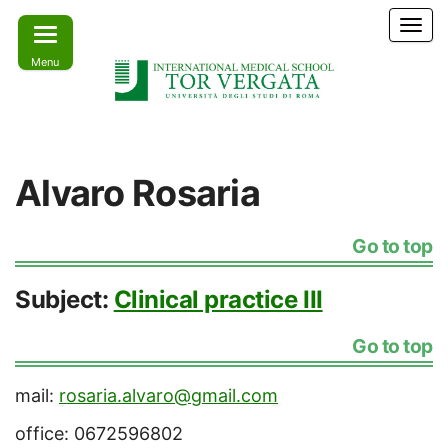
Skip
T
to
o
Menu
the
g
g
content
l
e
Learn
IMS –
n
today –
International
a
Lead
Alvaro Rosaria
tomorrow
v
Medical
i
School Tor
g
Go to top
a
Vergata
t
i
Subject:
Clinical practice III
o
n
Go to top
mail:
rosaria.alvaro@gmail.com
office: 0672596802