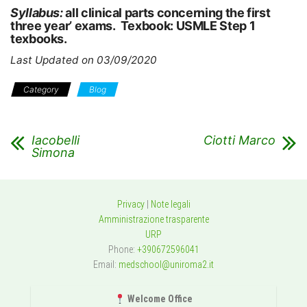
Syllabus:
all clinical parts concerning the first
three year’ exams. Texbook: USMLE Step 1
texbooks.
Last Updated on 03/09/2020
Category
Blog
Iacobelli
Ciotti Marco
Simona
Privacy
|
Note legali
Amministrazione trasparente
URP
Phone:
+390672596041
Email:
medschool@uniroma2.it
Welcome Office