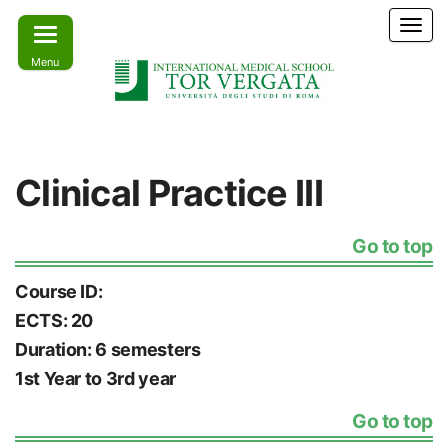
Skip
T
to
o
Menu
the
g
g
content
l
e
Learn
IMS –
n
today –
International
a
Lead
Clinical Practice III
tomorrow
v
Medical
i
School Tor
g
Go to top
a
Vergata
t
i
Course ID:
o
ECTS: 20
n
Duration: 6 semesters
1st Year to 3rd year
Go to top