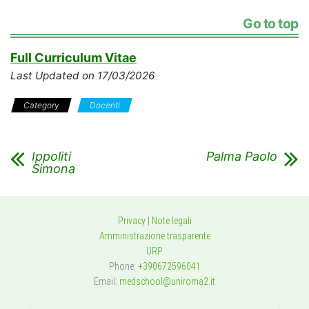
Go to top
Full Curriculum Vitae
Last Updated on 17/03/2026
Category
Docenti
Ippoliti
Palma Paolo
Simona
Privacy
|
Note legali
Amministrazione trasparente
URP
Phone:
+390672596041
Email:
medschool@uniroma2.it