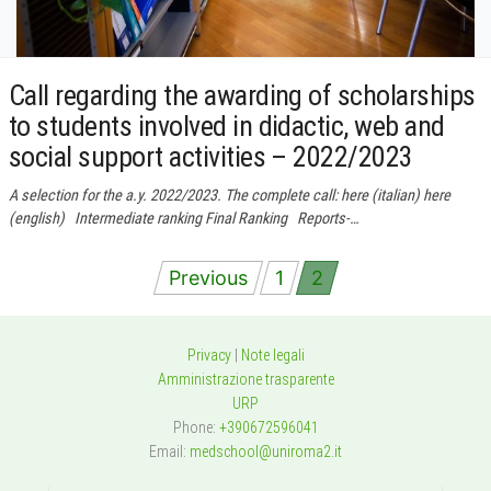
Call regarding the awarding of scholarships
to students involved in didactic, web and
social support activities – 2022/2023
A selection for the a.y. 2022/2023. The complete call: here (italian) here
(english) Intermediate ranking Final Ranking Reports-…
Posts
Previous
1
2
navigation
Privacy
|
Note legali
Amministrazione trasparente
URP
Phone:
+390672596041
Email:
medschool@uniroma2.it