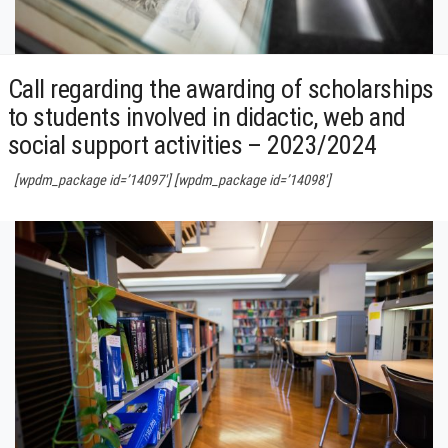
Call regarding the awarding of scholarships
to students involved in didactic, web and
social support activities – 2023/2024
[wpdm_package id=’14097′] [wpdm_package id=’14098′]