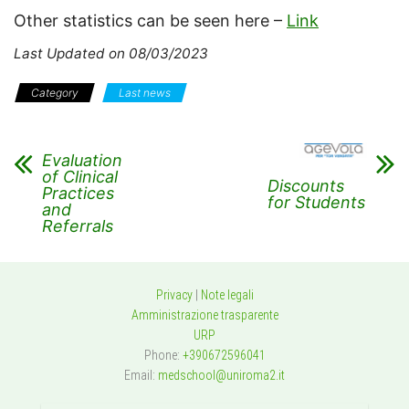
Other statistics can be seen here –
Link
Last Updated on 08/03/2023
Category
Last news
Evaluation
of Clinical
Discounts
Practices
for Students
and
Referrals
Privacy
|
Note legali
Amministrazione trasparente
URP
Phone:
+390672596041
Email:
medschool@uniroma2.it