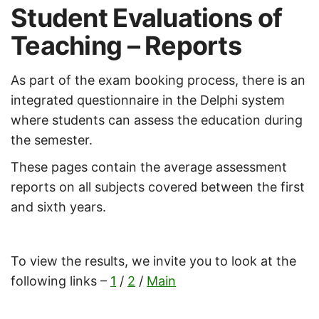
Student Evaluations of
Teaching – Reports
As part of the exam booking process, there is an
integrated questionnaire in the Delphi system
where students can assess the education during
the semester.
These pages contain the average assessment
reports on all subjects covered between the first
and sixth years.
To view the results, we invite you to look at the
following links –
1
/
2
/
Main