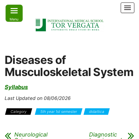
Skip
T
to
o
Menu
the
g
g
content
l
e
Learn
IMS –
n
today –
International
a
Lead
Diseases of
tomorrow
v
Medical
i
Musculoskeletal System
School Tor
g
a
Vergata
t
Syllabus
i
o
Last Updated on 08/06/2026
n
Category
5th year 1st semester
didattica
Neurological
Diagnostic