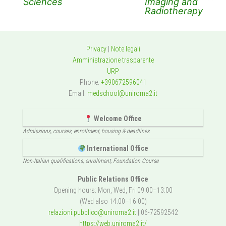
Sciences
Imaging and
Radiotherapy
Privacy
|
Note legali
Amministrazione trasparente
URP
Phone:
+390672596041
Email:
medschool@uniroma2.it
Welcome Office
Admissions, courses, enrollment, housing & deadlines
International Office
Non-Italian qualifications, enrollment, Foundation Course
Public Relations Office
Opening hours: Mon, Wed, Fri 09:00–13:00
(Wed also 14:00–16:00)
relazioni.pubblico@uniroma2.it
| 06-72592542
https://web.uniroma2.it/