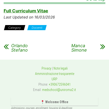
Full Curriculum Vitae
Last Updated on 16/03/2026
Category
Docenti
Orlando
Manca
Stefano
Simone
Privacy
|
Note legali
Amministrazione trasparente
URP
Phone:
+390672596041
Email:
medschool@uniroma2.it
Welcome Office
Admissions, courses, enrollment, housing & deadlines