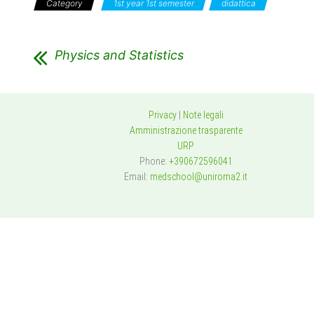
Category
1st year 1st semester
didattica
Physics and Statistics
Privacy
|
Note legali
Amministrazione trasparente
URP
Phone:
+390672596041
Email:
medschool@uniroma2.it