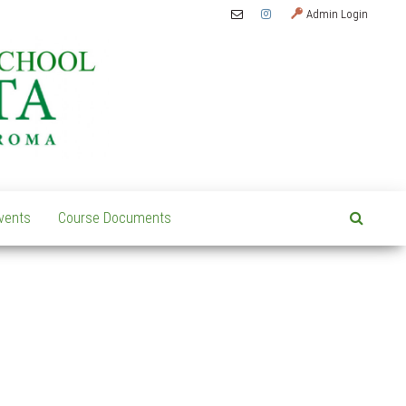
Admin Login
vents
Course Documents