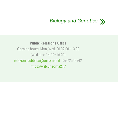
Biology and Genetics
Public Relations Office
Opening hours: Mon, Wed, Fri 09:00–13:00
(Wed also 14:00–16:00)
relazioni.pubblico@uniroma2.it
| 06-72592542
https://web.uniroma2.it/