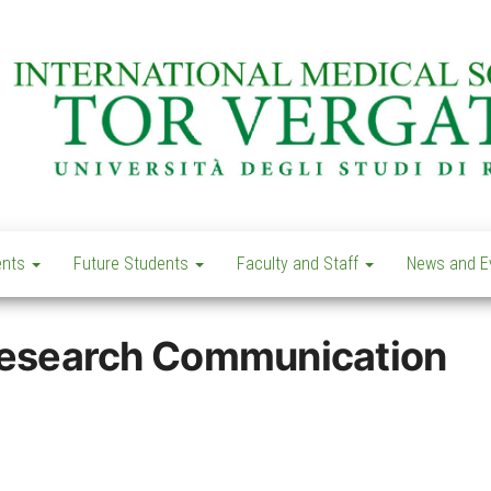
Learn
IMS –
today –
International
ents
Future Students
Faculty and Staff
News and E
Lead
tomorrow
Medical
School Tor
 Research Communication
Vergata