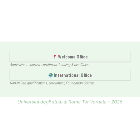
Welcome Office
Admissions, courses, enrollment, housing & deadlines
International Office
Non-Italian qualifications, enrollment, Foundation Course
Università degli studi di Roma Tor Vergata - 2026