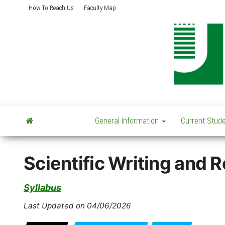
Skip
How To Reach Us
Faculty Map
to
the
content
General Information
Current Stud
Scientific Writing and
Syllabus
Last Updated on 04/06/2026